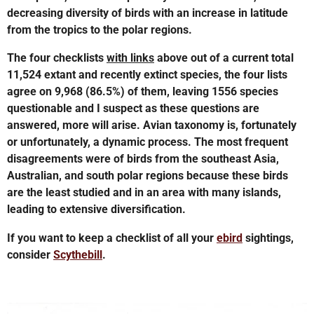
decreasing diversity of birds with an increase in latitude
from the tropics to the polar regions.
The four checklists
with links
above out of a current total
11,524 extant and recently extinct species, the four lists
agree on 9,968 (86.5%) of them, leaving 1556 species
questionable and I suspect as these questions are
answered, more will arise. Avian taxonomy is, fortunately
or unfortunately, a dynamic process. The most frequent
disagreements were of birds from the southeast Asia,
Australian, and south polar regions because these birds
are the least studied and in an area with many islands,
leading to extensive diversification.
If you want to keep a checklist of all your
ebird
sightings,
consider
Scythebill
.