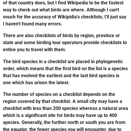
of that country does, but I find Wikipedia to be the fastest
way to check out what birds are where. Although I can't
vouch for the accuracy of Wikipidia's checklists, I'll just say
I haven't found many errors.
There are also checklists of birds by region, province or
state and some birding tour operators provide checklists to
entice you to travel with them.
The bird species in a checklist are placed in phylogenetic
order, which means that the first bird on the list is a species
that has evolved the earliest and the last bird species is
one which has arisen the latest.
The number of species on a checklist depends on the
region covered by that checklist. A small city may have a
checklist with less than 200 species whereas a natural area
which is a significant site for birds may have up to 400
species. Generally, the further north or south you are from
the equator, the fewer species you will encounter, due to