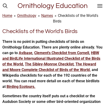
Ornithology Education
Skip
to
Home
»
Ornithology
»
Names
»
Checklists of the World's
main
Birds
content
Checklists of the World's Birds
There is no point in putting checklists of birds on
Ornithology Education. There are plenty online already. You
can go to
Avibase
,
Clement's Checklist from Cornell
,
HBW
and BirdLife International Illustrated Checklist of the Birds
of the World
,
The Sibley-Monroe Checklist
,
The Howard
and Moore Complete Checklist of Birds of the World,
and
Wikipedia checklists for each of the 192 countries of the
world. You can read more detail on each of these birdlists
at
Birding Ecotours.
Sometimes the country itself puts out a checklist or the
Audubon Society or some other bird-oriented organization