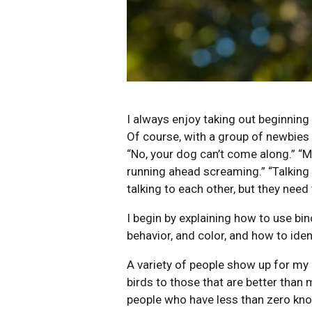
I always enjoy taking out beginning
Of course, with a group of newbies I
“No, your dog can’t come along.” “M
running ahead screaming.” “Talking 
talking to each other, but they need
I begin by explaining how to use bin
behavior, and color, and how to iden
A variety of people show up for my 
birds to those that are better tha
people who have less than zero kno