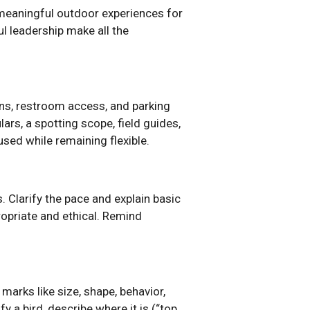
 meaningful outdoor experiences for
l leadership make all the
ions, restroom access, and parking
ars, a spotting scope, field guides,
cused while remaining flexible.
s. Clarify the pace and explain basic
ropriate and ethical. Remind
 marks like size, shape, behavior,
y a bird, describe where it is (“top