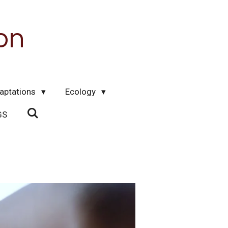
on
aptations
Ecology
GS