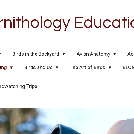
rnithology Educati
Birds in the Backyard
Avian Anatomy
Ad
hing
Birds and Us
The Art of Birds
BLO
rdwatching Trips