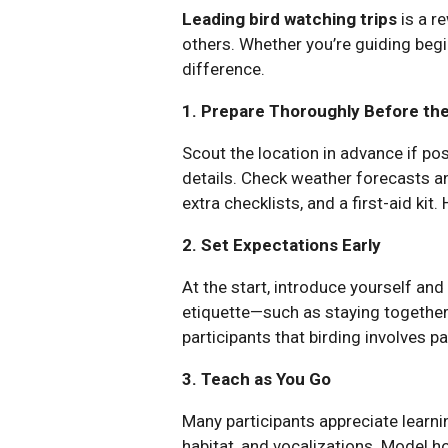
Leading bird watching trips
is a r
others. Whether you’re guiding begi
difference.
1. Prepare Thoroughly Before the
Scout the location in advance if pos
details. Check weather forecasts and
extra checklists, and a first-aid kit
2. Set Expectations Early
At the start, introduce yourself and 
etiquette—such as staying together,
participants that birding involves p
3. Teach as You Go
Many participants appreciate learning
habitat, and vocalizations. Model ho