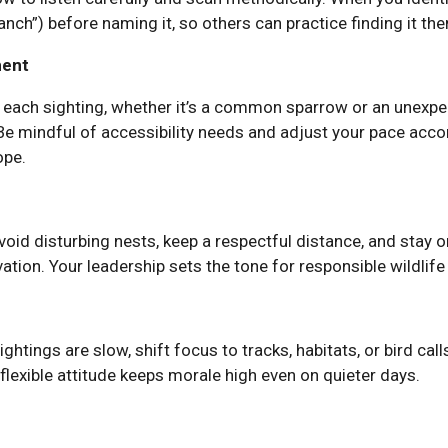
branch”) before naming it, so others can practice finding it th
ment
each sighting, whether it’s a common sparrow or an unexpe
 Be mindful of accessibility needs and adjust your pace acc
ope.
void disturbing nests, keep a respectful distance, and stay o
ation. Your leadership sets the tone for responsible wildlife
sightings are slow, shift focus to tracks, habitats, or bird cal
flexible attitude keeps morale high even on quieter days.