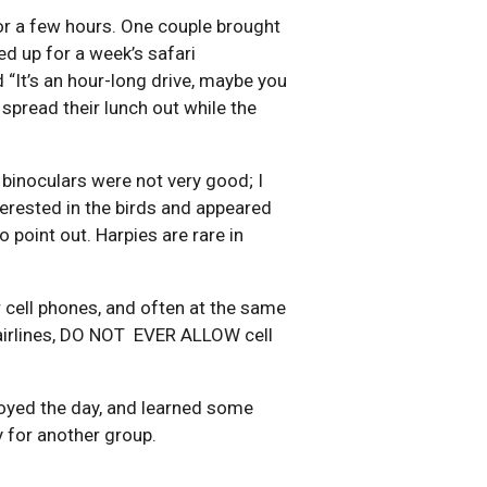
for a few hours. One couple brought
ed up for a week’s safari
“It’s an hour-long drive, maybe you
 spread their lunch out while the
 binoculars were not very good; I
terested in the birds and appeared
 point out. Harpies are rare in
r cell phones, and often at the same
, airlines, DO NOT EVER ALLOW cell
njoyed the day, and learned some
dy for another group.