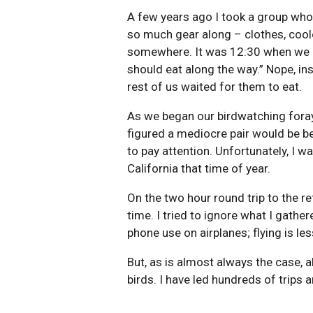
A few years ago I took a group who 
so much gear along – clothes, coole
somewhere. It was 12:30 when we le
should eat along the way.” Nope, ins
rest of us waited for them to eat.
As we began our birdwatching foray 
figured a mediocre pair would be be
to pay attention. Unfortunately, I w
California that time of year.
On the two hour round trip to the re
time. I tried to ignore what I gath
phone use on airplanes; flying is less
But, as is almost always the case, 
birds. I have led hundreds of trips a