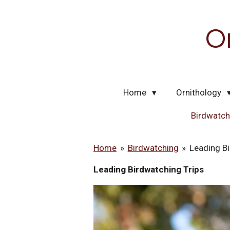
Skip
to
O
main
content
Home
Ornithology
Birdwatc
Home
»
Birdwatching
»
Leading Bi
Leading Birdwatching Trips