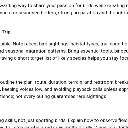
ewarding way to share your passion for birds while creating
nners or seasoned birders, strong preparation and thoughtfu
 Trip
sible. Note recent bird sightings, habitat types, trail condit
 seasonal migration patterns. Bring essential tools: binocul
. Having a short target list of likely species helps you stay fo
outline the plan: route, duration, terrain, and restroom break
 keeping voices low, and avoiding playback calls unless app
atience; not every outing guarantees rare sightings.
 skills, not just spotting birds. Explain how to observe field
w to listen carefully and scan methodically. When you identif