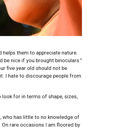
d helps them to appreciate nature.
d be nice if you brought binoculars.”
ur five year old should not be
it. I hate to discourage people from
 look for in terms of shape, sizes,
, who has little to no knowledge of
. On rare occasions I am floored by