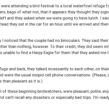
were attending a bird festival to a local waterfowl refuge 
rs, bags of what-not, that it appears they thought they sign
ft and they asked when we were going to have lunch. I said 
tead they sat in the car for an hour until we arrived and then
I noticed that the couple had no binoculars. They said their
tter than nothing, however. To their credit, they did seem in
as unable to find a Harpy Eagle for them that they asked me to
fuge and back, they talked incessantly to each other, on thei
ered were the usual insipid cell phone conversations. (Please
 than pleasant as it is.)
all of these beginning birdwatchers, were pleasant, polite, e
nd can't recall any disasters or especially bad trips. I’m rea