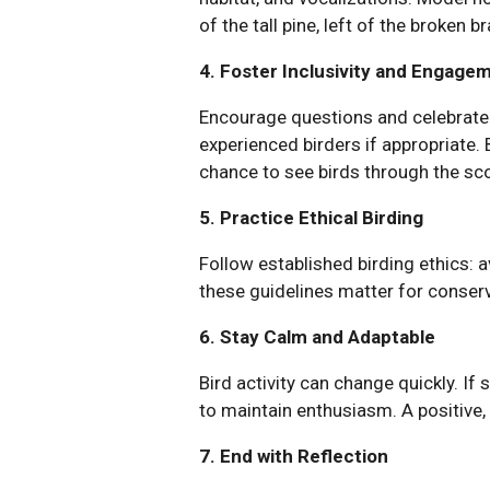
of the tall pine, left of the broken 
4. Foster Inclusivity and Engage
Encourage questions and celebrate 
experienced birders if appropriate.
chance to see birds through the sc
5. Practice Ethical Birding
Follow established birding ethics: a
these guidelines matter for conserv
6. Stay Calm and Adaptable
Bird activity can change quickly. If 
to maintain enthusiasm. A positive, 
7. End with Reflection