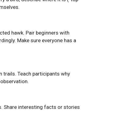
emselves.
cted hawk. Pair beginners with
ordingly. Make sure everyone has a
n trails. Teach participants why
 observation.
ls. Share interesting facts or stories