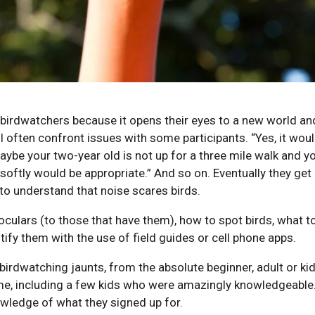
 birdwatchers because it opens their eyes to a new world an
 often confront issues with some participants. “Yes, it woul
aybe your two-year old is not up for a three mile walk and yo
softly would be appropriate.” And so on. Eventually they get 
 to understand that noise scares birds.
oculars (to those that have them), how to spot birds, what to
tify them with the use of field guides or cell phone apps.
birdwatching jaunts, from the absolute beginner, adult or kid
n me, including a few kids who were amazingly knowledgeable
wledge of what they signed up for.