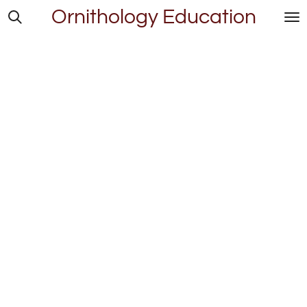
Ornithology Education
Skip
to
main
content