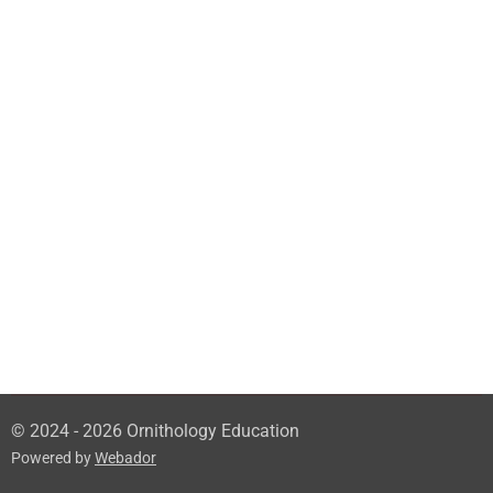
© 2024 - 2026 Ornithology Education
Powered by
Webador