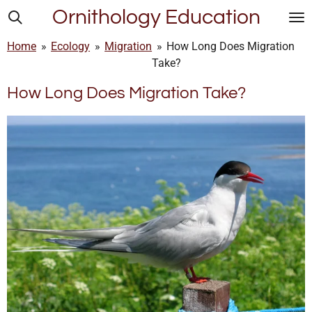
Ornithology Education
Skip
to
Home
»
Ecology
»
Migration
»
How Long Does Migration
main
Take?
content
How Long Does Migration Take?