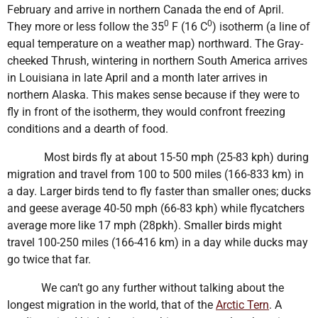
February and arrive in northern Canada the end of April.
0
0
They more or less follow the 35
F (16 C
) isotherm (a line of
equal temperature on a weather map) northward. The Gray-
cheeked Thrush, wintering in northern South America arrives
in Louisiana in late April and a month later arrives in
northern Alaska. This makes sense because if they were to
fly in front of the isotherm, they would confront freezing
conditions and a dearth of food.
Most birds fly at about 15-50 mph (25-83 kph) during
migration and travel from 100 to 500 miles (166-833 km) in
a day. Larger birds tend to fly faster than smaller ones; ducks
and geese average 40-50 mph (66-83 kph) while flycatchers
average more like 17 mph (28pkh). Smaller birds might
travel 100-250 miles (166-416 km) in a day while ducks may
go twice that far.
We can’t go any further without talking about the
longest migration in the world, that of the
Arctic Tern
. A