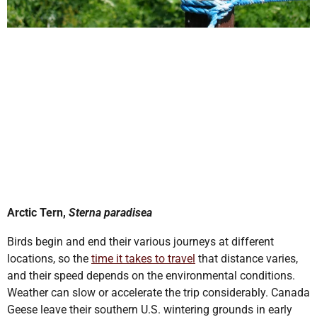
Arctic Tern,
Sterna paradisea
Birds begin and end their various journeys at different
locations, so the
time it takes to travel
that distance varies,
and their speed depends on the environmental conditions.
Weather can slow or accelerate the trip considerably. Canada
Geese leave their southern U.S. wintering grounds in early