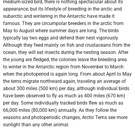
medium-sized bird, there is nothing spectacular about its
appearance, but its lifestyle of breeding in the arctic and
subarctic and wintering in the Antarctic have made it
famous. They are circumpolar breeders in the arctic from
May to August where summer days are long. The birds
typically lay two eggs and defend their nest vigorously.
Although they feed mainly on fish and crustaceans from the
ocean, they will eat insects during the nesting season. After
the young are fledged, the colonies leave the breeding area
to winter in the Antarctic region from November to March
when the photoperiod is again long. From about April to May
the terns migrate northward again, traveling an average of
about 300 miles (500 km) per day, although individual birds
have been observed to fly as much as 400 miles (670 km)
per day. Some individually tracked birds flew as much as
66,000 miles (80,000 km) annually. As they follow the
seasons and photoperiodic changes, Arctic Terns see more
sunlight than any other animal.