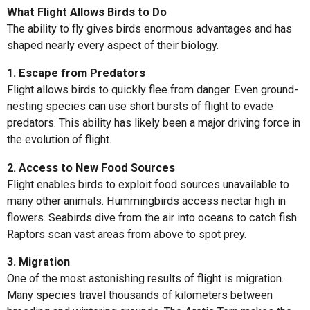
What Flight Allows Birds to Do
The ability to fly gives birds enormous advantages and has
shaped nearly every aspect of their biology.
1. Escape from Predators
Flight allows birds to quickly flee from danger. Even ground-
nesting species can use short bursts of flight to evade
predators. This ability has likely been a major driving force in
the evolution of flight.
2. Access to New Food Sources
Flight enables birds to exploit food sources unavailable to
many other animals. Hummingbirds access nectar high in
flowers. Seabirds dive from the air into oceans to catch fish.
Raptors scan vast areas from above to spot prey.
3. Migration
One of the most astonishing results of flight is migration.
Many species travel thousands of kilometers between