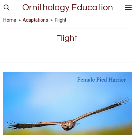
Ornithology Education
Skip
to
Home
»
Adaptations
»
Flight
main
content
Flight