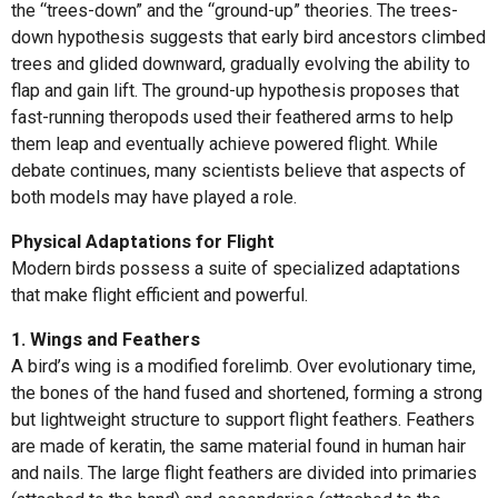
the “trees-down” and the “ground-up” theories. The trees-
down hypothesis suggests that early bird ancestors climbed
trees and glided downward, gradually evolving the ability to
flap and gain lift. The ground-up hypothesis proposes that
fast-running theropods used their feathered arms to help
them leap and eventually achieve powered flight. While
debate continues, many scientists believe that aspects of
both models may have played a role.
Physical Adaptations for Flight
Modern birds possess a suite of specialized adaptations
that make flight efficient and powerful.
1. Wings and Feathers
A bird’s wing is a modified forelimb. Over evolutionary time,
the bones of the hand fused and shortened, forming a strong
but lightweight structure to support flight feathers. Feathers
are made of keratin, the same material found in human hair
and nails. The large flight feathers are divided into primaries