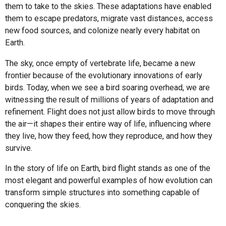
them to take to the skies. These adaptations have enabled
them to escape predators, migrate vast distances, access
new food sources, and colonize nearly every habitat on
Earth.
The sky, once empty of vertebrate life, became a new
frontier because of the evolutionary innovations of early
birds. Today, when we see a bird soaring overhead, we are
witnessing the result of millions of years of adaptation and
refinement. Flight does not just allow birds to move through
the air—it shapes their entire way of life, influencing where
they live, how they feed, how they reproduce, and how they
survive.
In the story of life on Earth, bird flight stands as one of the
most elegant and powerful examples of how evolution can
transform simple structures into something capable of
conquering the skies.