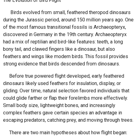
The Evolution of Bird Flight
Birds evolved from small, feathered theropod dinosaurs
during the Jurassic period, around 150 million years ago. One
of the most famous transitional fossils is Archaeopteryx,
discovered in Germany in the 19th century. Archaeopteryx
had a mix of reptilian and bird-like features: teeth, a long
bony tail, and clawed fingers like a dinosaur, but also
feathers and wings like modern birds. This fossil provides
strong evidence that birds descended from dinosaurs.
Before true powered flight developed, early feathered
dinosaurs likely used feathers for insulation, display, or
gliding. Over time, natural selection favored individuals that
could glide farther or flap their forelimbs more effectively.
Small body size, lightweight bones, and increasingly
complex feathers gave certain species an advantage in
escaping predators, catching prey, and moving through trees.
There are two main hypotheses about how flight began: