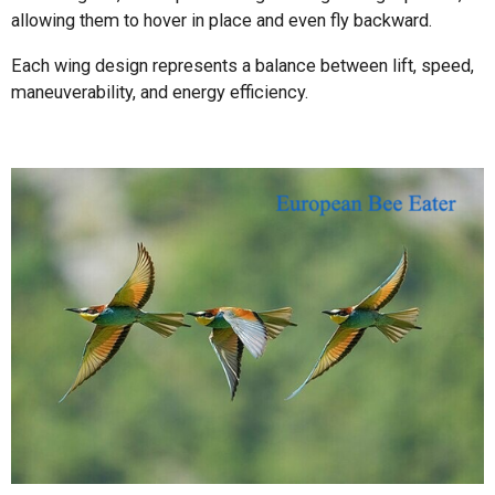
allowing them to hover in place and even fly backward.
Each wing design represents a balance between lift, speed,
maneuverability, and energy efficiency.