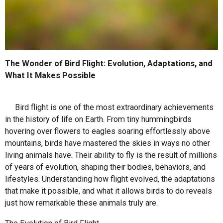
The Wonder of Bird Flight: Evolution, Adaptations, and
What It Makes Possible
Bird flight is one of the most extraordinary achievements
in the history of life on Earth. From tiny hummingbirds
hovering over flowers to eagles soaring effortlessly above
mountains, birds have mastered the skies in ways no other
living animals have. Their ability to fly is the result of millions
of years of evolution, shaping their bodies, behaviors, and
lifestyles. Understanding how flight evolved, the adaptations
that make it possible, and what it allows birds to do reveals
just how remarkable these animals truly are.