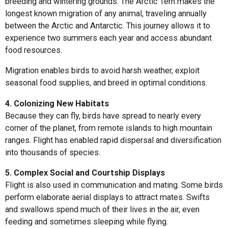
breeding and wintering grounds. The Arctic Tern makes the
longest known migration of any animal, traveling annually
between the Arctic and Antarctic. This journey allows it to
experience two summers each year and access abundant
food resources.
Migration enables birds to avoid harsh weather, exploit
seasonal food supplies, and breed in optimal conditions.
4. Colonizing New Habitats
Because they can fly, birds have spread to nearly every
corner of the planet, from remote islands to high mountain
ranges. Flight has enabled rapid dispersal and diversification
into thousands of species.
5. Complex Social and Courtship Displays
Flight is also used in communication and mating. Some birds
perform elaborate aerial displays to attract mates. Swifts
and swallows spend much of their lives in the air, even
feeding and sometimes sleeping while flying.