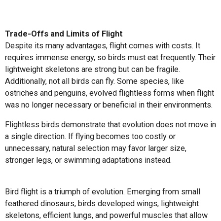
Trade-Offs and Limits of Flight
Despite its many advantages, flight comes with costs. It
requires immense energy, so birds must eat frequently. Their
lightweight skeletons are strong but can be fragile.
Additionally, not all birds can fly. Some species, like
ostriches and penguins, evolved flightless forms when flight
was no longer necessary or beneficial in their environments.
Flightless birds demonstrate that evolution does not move in
a single direction. If flying becomes too costly or
unnecessary, natural selection may favor larger size,
stronger legs, or swimming adaptations instead.
Bird flight is a triumph of evolution. Emerging from small
feathered dinosaurs, birds developed wings, lightweight
skeletons, efficient lungs, and powerful muscles that allow