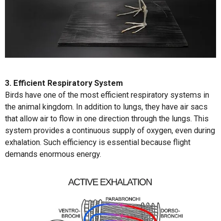
3. Efficient Respiratory System
Birds have one of the most efficient respiratory systems in
the animal kingdom. In addition to lungs, they have air sacs
that allow air to flow in one direction through the lungs. This
system provides a continuous supply of oxygen, even during
exhalation. Such efficiency is essential because flight
demands enormous energy.