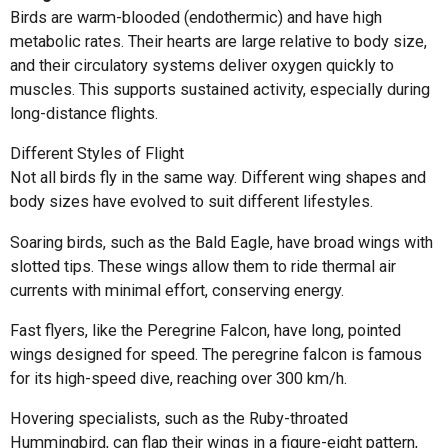
Birds are warm-blooded (endothermic) and have high
metabolic rates. Their hearts are large relative to body size,
and their circulatory systems deliver oxygen quickly to
muscles. This supports sustained activity, especially during
long-distance flights.
Different Styles of Flight
Not all birds fly in the same way. Different wing shapes and
body sizes have evolved to suit different lifestyles.
Soaring birds, such as the Bald Eagle, have broad wings with
slotted tips. These wings allow them to ride thermal air
currents with minimal effort, conserving energy.
Fast flyers, like the Peregrine Falcon, have long, pointed
wings designed for speed. The peregrine falcon is famous
for its high-speed dive, reaching over 300 km/h.
Hovering specialists, such as the Ruby-throated
Hummingbird, can flap their wings in a figure-eight pattern,