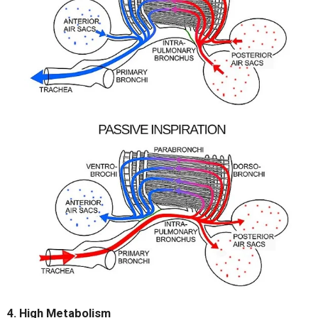
4. High Metabolism