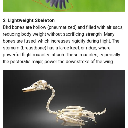
2. Lightweight Skeleton
Bird bones are hollow (pneumatized) and filled with air sacs,
reducing body weight without sacrificing strength. Many
bones are fused, which increases rigidity during flight. The
sternum (breastbone) has a large keel, or ridge, where
powerful flight muscles attach. These muscles, especially
the pectoralis major, power the downstroke of the wing.