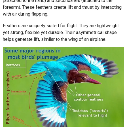
(attached to the hand) and secondaries (attached to the
forearm). These feathers create lift and thrust by interacting
with air during flapping.
Feathers are uniquely suited for flight. They are lightweight
yet strong, flexible yet durable. Their asymmetrical shape
helps generate lift, similar to the wing of an airplane.