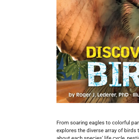
From soaring eagles to colorful par
explores the diverse array of birds 
about each species' life cycle, nest