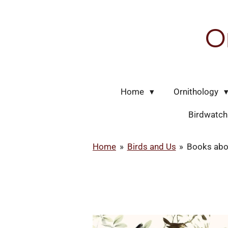
Skip
to
O
main
content
Home
Ornithology
Birdwatc
Home
»
Birds and Us
»
Books abo