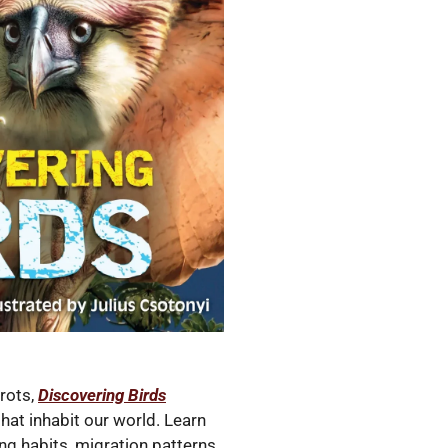
rots,
Discovering Birds
that inhabit our world. Learn
ing habits, migration patterns,