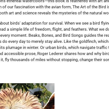
on’s ethereal watercolors—this book is feathered with art and
n of our fascination with the avian form, The Art of the Bird
both art and science reveals the mysteries of the natural wo
 about birds' adaptation for survival. When we see a bird fly
lead a simple life of freedom, flight, and feathers. What we do
t every moment. Beaks, Bones, and Bird Songs guides the re
s do every day to merely stay alive. Like the goldfinch, wh
its plumage in winter. Or urban birds, which navigate traffi
nd accessible prose, Roger Lederer shares how and why birds
g it, fly thousands of miles without stopping, change their son