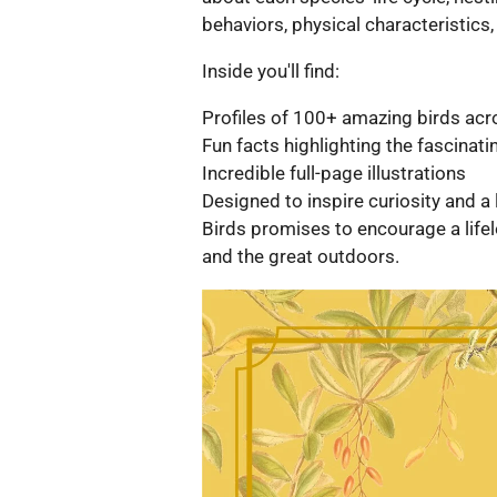
behaviors, physical characteristics,
Inside you'll find:
Profiles of 100+ amazing birds acr
Fun facts highlighting the fascinat
Incredible full-page illustrations
Designed to inspire curiosity and a 
Birds promises to encourage a lifel
and the great outdoors.