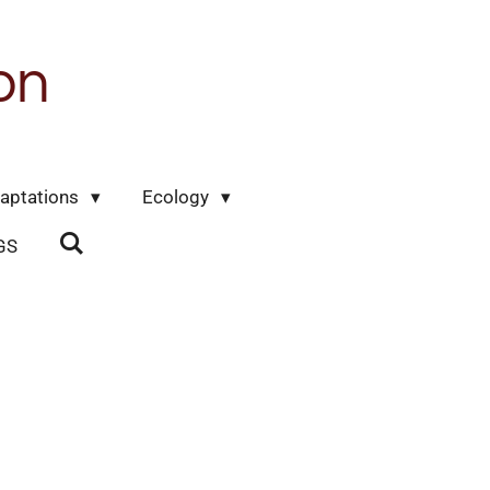
on
aptations
Ecology
GS