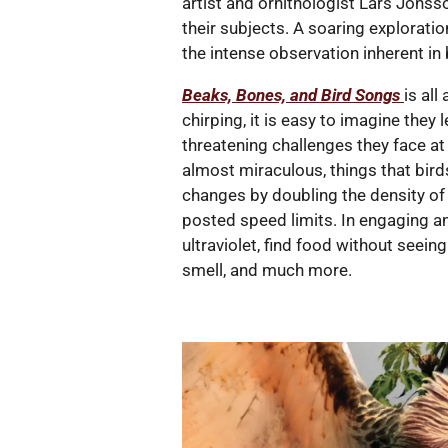
artist and ornithologist Lars Jonss
their subjects. A soaring exploratio
the intense observation inherent in 
Beaks, Bones, and Bird Songs
is all
chirping, it is easy to imagine they 
threatening challenges they face a
almost miraculous, things that bird
changes by doubling the density of 
posted speed limits. In engaging a
ultraviolet, find food without seein
smell, and much more.