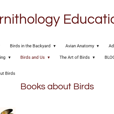
rnithology Educati
Birds in the Backyard
Avian Anatomy
Ad
hing
Birds and Us
The Art of Birds
BLO
ut Birds
Books about Birds