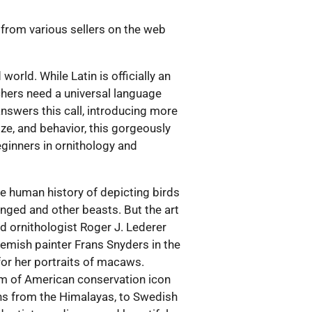
 from various sellers on the web
orld. While Latin is officially an
tchers need a universal language
nswers this call, introducing more
ize, and behavior, this gorgeously
eginners in ornithology and
The human history of depicting birds
inged and other beasts. But the art
nd ornithologist Roger J. Lederer
 Flemish painter Frans Snyders in the
for her portraits of macaws.
ism of American conservation icon
s from the Himalayas, to Swedish