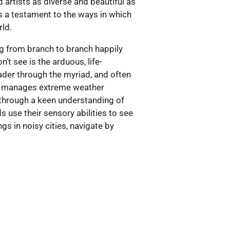
 artists as diverse and beautiful as
 is a testament to the ways in which
rld.
ing from branch to branch happily
n’t see is the arduous, life-
ader through the myriad, and often
ich manages extreme weather
c through a keen understanding of
 use their sensory abilities to see
gs in noisy cities, navigate by