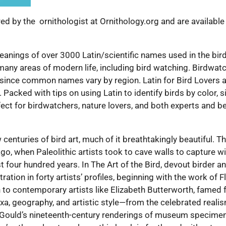
d by the ornithologist at Ornithology.org and are available
anings of over 3000 Latin/scientific names used in the bird w
so many areas of modern life, including bird watching. Birdwa
 since common names vary by region. Latin for Bird Lovers a
Packed with tips on using Latin to identify birds by color, s
rfect for birdwatchers, nature lovers, and both experts and b
centuries of bird art, much of it breathtakingly beautiful. 
o, when Paleolithic artists took to cave walls to capture w
t four hundred years. In The Art of the Bird, devout birder a
tration in forty artists’ profiles, beginning with the work of
 to contemporary artists like Elizabeth Butterworth, famed 
axa, geography, and artistic style—from the celebrated real
Gould’s nineteenth-century renderings of museum specimen