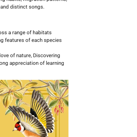
 and distinct songs.
oss a range of habitats
ing features of each species
love of nature, Discovering
ong appreciation of learning