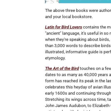
The above three books were authore
and your local bookstore.
Latin for Bird Lovers
contains the me
"ancient" language, it's useful in 
when they're speaking about birds,
than 3,000 words to describe birds. 
illustrated, informative guide is pe
etymology.
The Art of the Bird
touches on a few 
dates to as many as 40,000 years ag
form has reached its peak in the las
celebrates this heyday of avian illus
early 1600s and continuing through
Stretching its wings across time, t
John James Audubon, to Elizabeth 