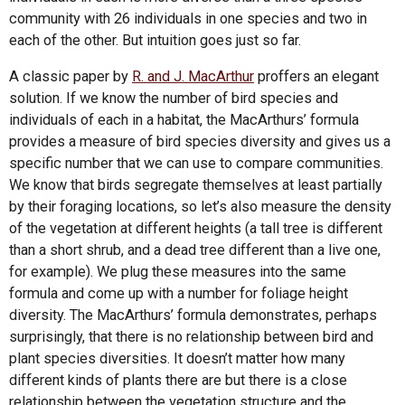
community with 26 individuals in one species and two in
each of the other. But intuition goes just so far.
A classic paper by
R. and J. MacArthur
proffers an elegant
solution. If we know the number of bird species and
individuals of each in a habitat, the MacArthurs’ formula
provides a measure of bird species diversity and gives us a
specific number that we can use to compare communities.
We know that birds segregate themselves at least partially
by their foraging locations, so let’s also measure the density
of the vegetation at different heights (a tall tree is different
than a short shrub, and a dead tree different than a live one,
for example). We plug these measures into the same
formula and come up with a number for foliage height
diversity. The MacArthurs’ formula demonstrates, perhaps
surprisingly, that there is no relationship between bird and
plant species diversities. It doesn’t matter how many
different kinds of plants there are but there is a close
relationship between the vegetation structure and the