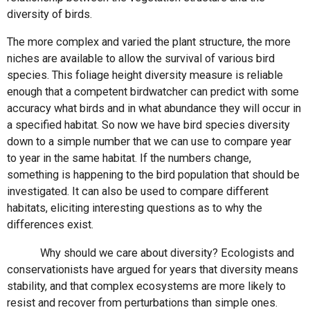
diversity of birds.
The more complex and varied the plant structure, the more
niches are available to allow the survival of various bird
species. This foliage height diversity measure is reliable
enough that a competent birdwatcher can predict with some
accuracy what birds and in what abundance they will occur in
a specified habitat. So now we have bird species diversity
down to a simple number that we can use to compare year
to year in the same habitat. If the numbers change,
something is happening to the bird population that should be
investigated. It can also be used to compare different
habitats, eliciting interesting questions as to why the
differences exist.
Why should we care about diversity? Ecologists and
conservationists have argued for years that diversity means
stability, and that complex ecosystems are more likely to
resist and recover from perturbations than simple ones.