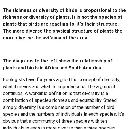
The richness or diversity of birds is proportional to the
richness or diversity of plants. It is not the species of
plants that birds are reacting to, it's their structure.
The more diverse the physical structure of plants the
more diverse the avifauna of the area.
The diagrams to the left show the relationship of
plants and birds in Africa and South America.
Ecologists have for years argued the concept of diversity,
what it means and what its importance is. The argument
continues. A workable definition is that diversity is a
combination of species richness and equitability. Stated
simply, diversity is a combination of the number of bird
species and the numbers of individuals in each species. It’s
obvious that a community of three species with ten
individuals in each is more diverse than a three species