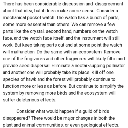
There has been considerable discussion and disagreement
about that idea, but it does make some sense. Consider a
mechanical pocket watch. The watch has a bunch of parts,
some more essential than others. We can remove a few
parts like the crystal, second hand, numbers on the watch
face, and the watch face itself, and the instrument will still
work. But keep taking parts out and at some point the watch
will malfunction. Do the same with an ecosystem. Remove
one of the frugivores and other frugivores will likely fill in and
provide seed dispersal. Eliminate a nectar-supping pollinator
and another one will probably take its place. Kill off one
species of hawk and the forest will probably continue to
function more or less as before. But continue to simplify the
system by removing more birds and the ecosystem will
suffer deleterious effects.
Consider what would happen if a guild of birds
disappeared? There would be major changes in both the
plant and animal communities, or even geological effects.