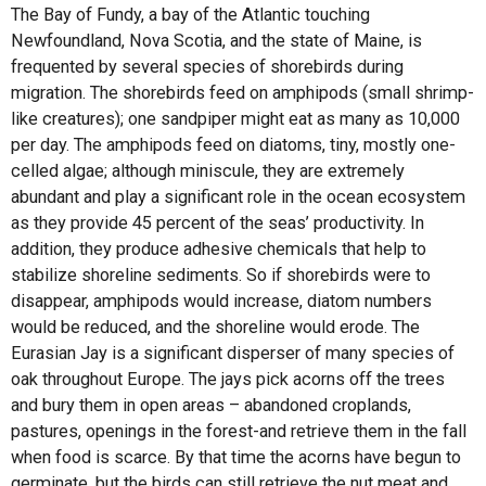
The Bay of Fundy, a bay of the Atlantic touching
Newfoundland, Nova Scotia, and the state of Maine, is
frequented by several species of shorebirds during
migration. The shorebirds feed on amphipods (small shrimp-
like creatures); one sandpiper might eat as many as 10,000
per day. The amphipods feed on diatoms, tiny, mostly one-
celled algae; although miniscule, they are extremely
abundant and play a significant role in the ocean ecosystem
as they provide 45 percent of the seas’ productivity. In
addition, they produce adhesive chemicals that help to
stabilize shoreline sediments. So if shorebirds were to
disappear, amphipods would increase, diatom numbers
would be reduced, and the shoreline would erode. The
Eurasian Jay is a significant disperser of many species of
oak throughout Europe. The jays pick acorns off the trees
and bury them in open areas – abandoned croplands,
pastures, openings in the forest-and retrieve them in the fall
when food is scarce. By that time the acorns have begun to
germinate, but the birds can still retrieve the nut meat and