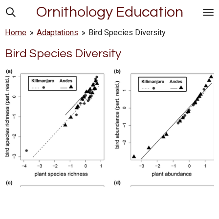
Ornithology Education
Skip
to
Home
»
Adaptations
»
Bird Species Diversity
main
content
Bird Species Diversity